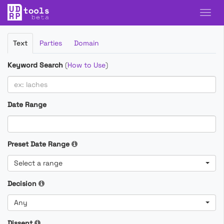
Filter
Text
Parties
Domain
Cases
Keyword Search
(
How to Use
)
Date Range
Preset Date Range
Select a range
Decision
Any
Dissent