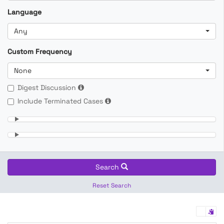
Language
Any
Custom Frequency
None
Digest Discussion
Include Terminated Cases
Search
Reset Search