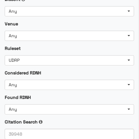
Any
Venue
Any
Ruleset
UDRP
Considered RDNH
Any
Found RDNH
Any
Citation Search