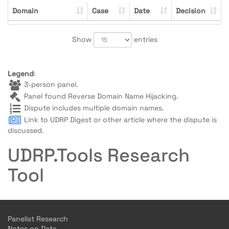
Domain
Case
Date
Decision
Show
entries
Legend
:
3-person panel.
Panel found Reverse Domain Name Hijacking.
Dispute includes multiple domain names.
Link to UDRP Digest or other article where the dispute is
discussed.
UDRP.Tools Research
Tool
Panelist Research
Notes on Data