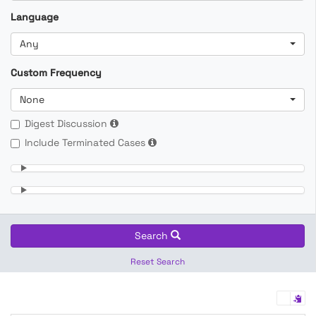
Language
Any
Custom Frequency
None
Digest Discussion
Include Terminated Cases
Search
Reset Search