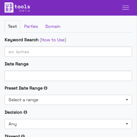
Filter
Text
Parties
Domain
Cases
Keyword Search
(
How to Use
)
Date Range
Preset Date Range
Select a range
Decision
Any
Dissent