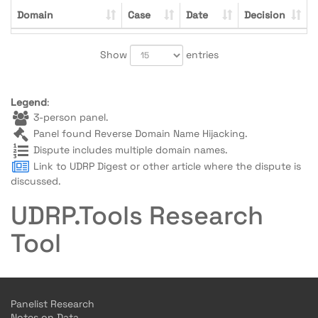
Domain
Case
Date
Decision
Show
entries
Legend
:
3-person panel.
Panel found Reverse Domain Name Hijacking.
Dispute includes multiple domain names.
Link to UDRP Digest or other article where the dispute is
discussed.
UDRP.Tools Research
Tool
Panelist Research
Notes on Data