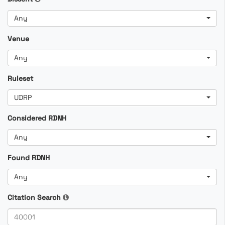
Any
Venue
Any
Ruleset
UDRP
Considered RDNH
Any
Found RDNH
Any
Citation Search