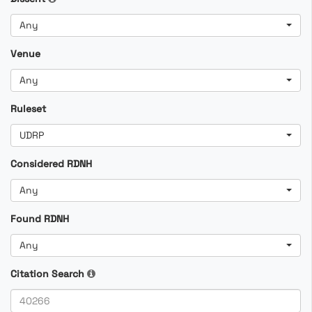
Any
Venue
Any
Ruleset
UDRP
Considered RDNH
Any
Found RDNH
Any
Citation Search