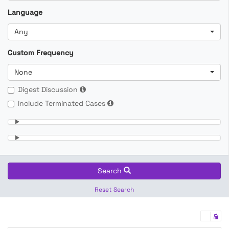
Language
Any
Custom Frequency
None
Digest Discussion
Include Terminated Cases
Search
Reset Search