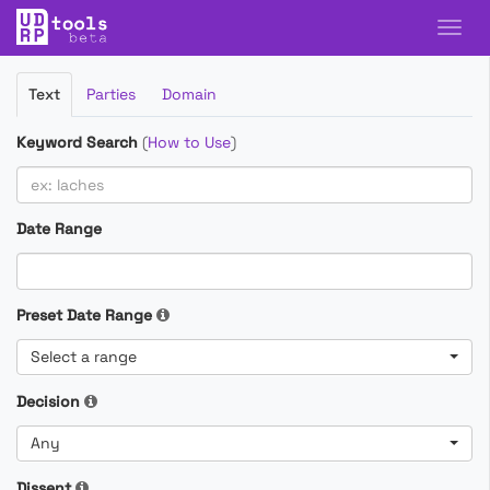
Filter
Text
Parties
Domain
Cases
Keyword Search
(
How to Use
)
Date Range
Preset Date Range
Select a range
Decision
Any
Dissent