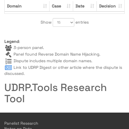
Domain
Case
Date
Decision
Show
entries
Legend
:
3-person panel.
Panel found Reverse Domain Name Hijacking.
Dispute includes multiple domain names.
Link to UDRP Digest or other article where the dispute is
discussed.
UDRP.Tools Research
Tool
Panelist Research
Notes on Data