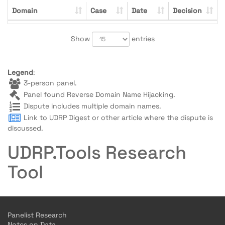
Domain
Case
Date
Decision
Show
entries
Legend
:
3-person panel.
Panel found Reverse Domain Name Hijacking.
Dispute includes multiple domain names.
Link to UDRP Digest or other article where the dispute is
discussed.
UDRP.Tools Research
Tool
Panelist Research
Notes on Data