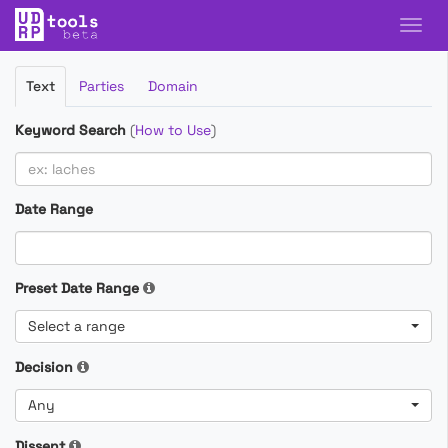
Filter
Text
Parties
Domain
Cases
Keyword Search
(
How to Use
)
Date Range
Preset Date Range
Select a range
Decision
Any
Dissent