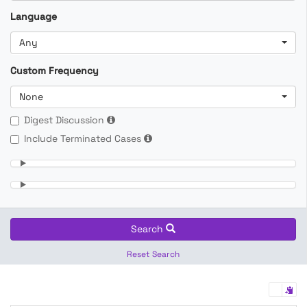
Language
Any
Custom Frequency
None
Digest Discussion
Include Terminated Cases
Search
Reset Search