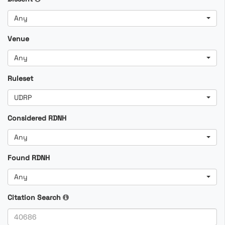
Any
Venue
Any
Ruleset
UDRP
Considered RDNH
Any
Found RDNH
Any
Citation Search