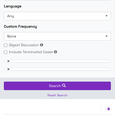
Language
Any
Custom Frequency
None
Digest Discussion
Include Terminated Cases
Search
Reset Search