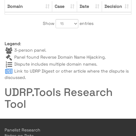
Domain
Case
Date
Decision
Show
entries
Legend
:
3-person panel.
Panel found Reverse Domain Name Hijacking.
Dispute includes multiple domain names.
Link to UDRP Digest or other article where the dispute is
discussed.
UDRP.Tools Research
Tool
Panelist Research
Notes on Data