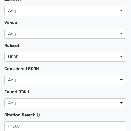
Any
Venue
Any
Ruleset
UDRP
Considered RDNH
Any
Found RDNH
Any
Citation Search