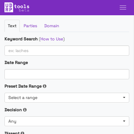
Filter
Text
Parties
Domain
Cases
Keyword Search
(
How to Use
)
Date Range
Preset Date Range
Select a range
Decision
Any
Dissent