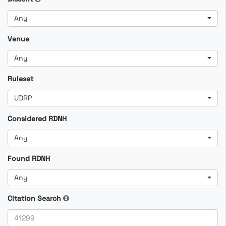
Any
Venue
Any
Ruleset
UDRP
Considered RDNH
Any
Found RDNH
Any
Citation Search