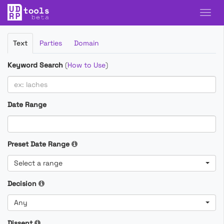
Filter
Text
Parties
Domain
Cases
Keyword Search
(
How to Use
)
Date Range
Preset Date Range
Select a range
Decision
Any
Dissent