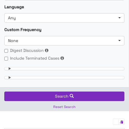
Language
Any
Custom Frequency
None
Digest Discussion
Include Terminated Cases
Search
Reset Search