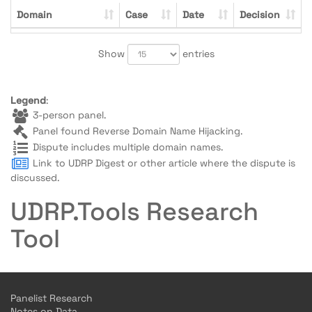
Domain
Case
Date
Decision
Show
entries
Legend
:
3-person panel.
Panel found Reverse Domain Name Hijacking.
Dispute includes multiple domain names.
Link to UDRP Digest or other article where the dispute is
discussed.
UDRP.Tools Research
Tool
Panelist Research
Notes on Data