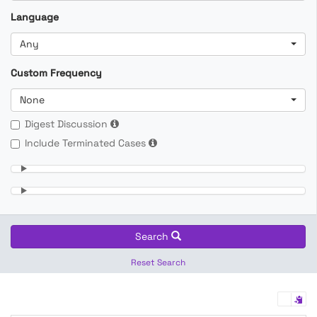
Language
Any
Custom Frequency
None
Digest Discussion
Include Terminated Cases
Search
Reset Search