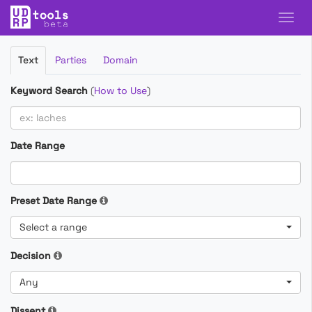
Filter
Text
Parties
Domain
Cases
Keyword Search
(
How to Use
)
Date Range
Preset Date Range
Select a range
Decision
Any
Dissent