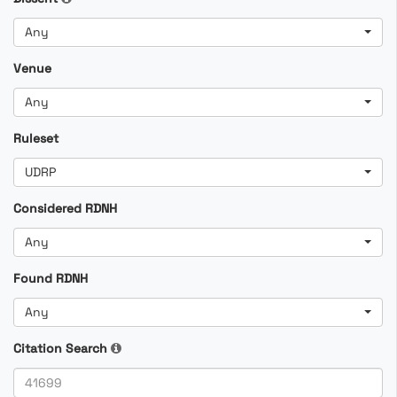
Any
Venue
Any
Ruleset
UDRP
Considered RDNH
Any
Found RDNH
Any
Citation Search