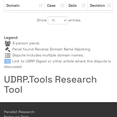
Domain
Case
Date
Decision
Show
entries
Legend
:
3-person panel.
Panel found Reverse Domain Name Hijacking.
Dispute includes multiple domain names.
Link to UDRP Digest or other article where the dispute is
discussed.
UDRP.Tools Research
Tool
Panelist Research
Notes on Data