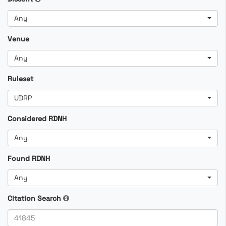
Any
Venue
Any
Ruleset
UDRP
Considered RDNH
Any
Found RDNH
Any
Citation Search