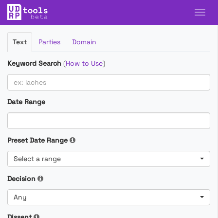
Filter
Text
Parties
Domain
Cases
Keyword Search
(
How to Use
)
Date Range
Preset Date Range
Select a range
Decision
Any
Dissent