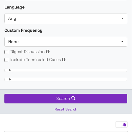
Language
Any
Custom Frequency
None
Digest Discussion
Include Terminated Cases
Search
Reset Search