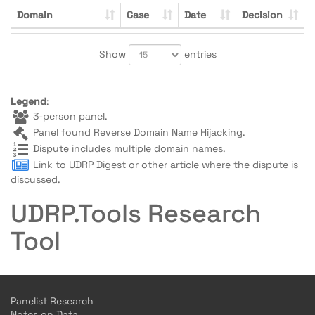
Domain
Case
Date
Decision
Show
entries
Legend
:
3-person panel.
Panel found Reverse Domain Name Hijacking.
Dispute includes multiple domain names.
Link to UDRP Digest or other article where the dispute is
discussed.
UDRP.Tools Research
Tool
Panelist Research
Notes on Data