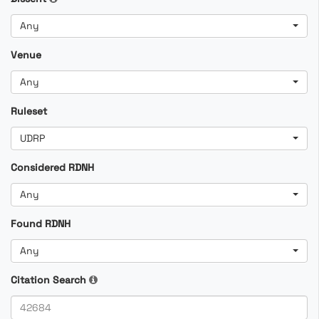
Any
Venue
Any
Ruleset
UDRP
Considered RDNH
Any
Found RDNH
Any
Citation Search