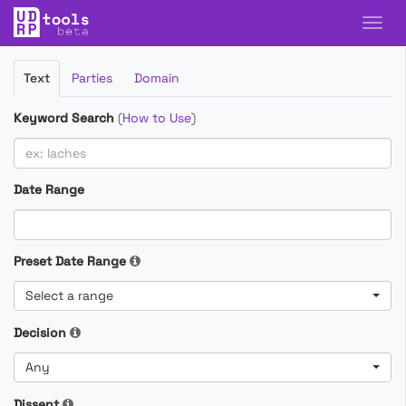
Filter
Text
Parties
Domain
Cases
Keyword Search
(
How to Use
)
Date Range
Preset Date Range
Select a range
Decision
Any
Dissent