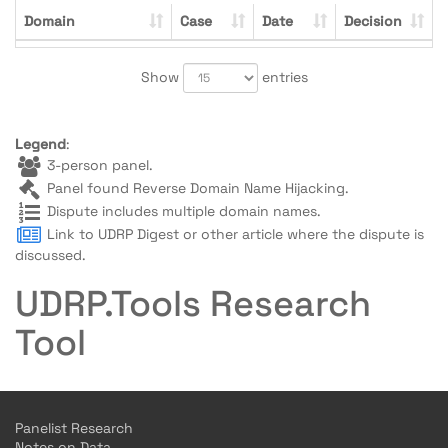
Domain
Case
Date
Decision
Show
entries
Legend
:
3-person panel.
Panel found Reverse Domain Name Hijacking.
Dispute includes multiple domain names.
Link to UDRP Digest or other article where the dispute is
discussed.
UDRP.Tools Research
Tool
Panelist Research
Notes on Data