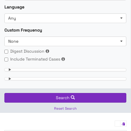
Language
Any
Custom Frequency
None
Digest Discussion
Include Terminated Cases
Search
Reset Search