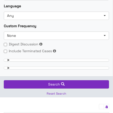
Language
Any
Custom Frequency
None
Digest Discussion
Include Terminated Cases
Search
Reset Search