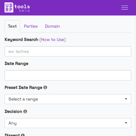
Filter
Text
Parties
Domain
Cases
Keyword Search
(
How to Use
)
Date Range
Preset Date Range
Select a range
Decision
Any
Dissent