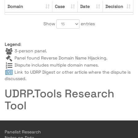
Domain
Case
Date
Decision
Show
entries
Legend
:
3-person panel.
Panel found Reverse Domain Name Hijacking.
Dispute includes multiple domain names.
Link to UDRP Digest or other article where the dispute is
discussed.
UDRP.Tools Research
Tool
Panelist Research
Notes on Data