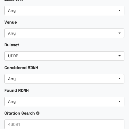
Any
Venue
Any
Ruleset
UDRP
Considered RDNH
Any
Found RDNH
Any
Citation Search