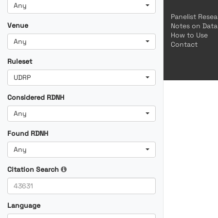
Any
Panelist Rese
Venue
Notes on Data
How to Use
Any
Contact
Ruleset
UDRP
Considered RDNH
Any
Found RDNH
Any
Citation Search
Language