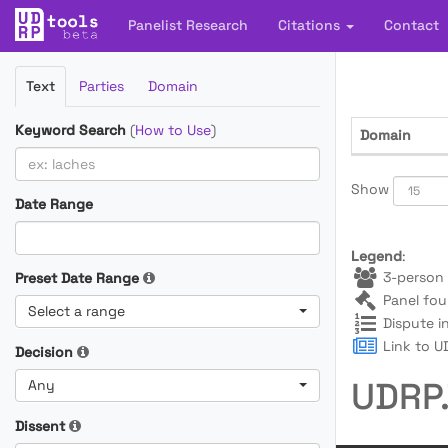
Panelist Research
Citations
Contact
Filter
Text
Parties
Domain
Cases
Keyword Search
(
How to Use
)
Domain
Show
Date Range
Legend
:
3-person 
Preset Date Range
Panel fou
Select a range
Dispute i
Link to UD
Decision
UDRP.
Any
Dissent