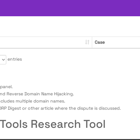
Case
entries
panel.
nd Reverse Domain Name Hijacking.
ncludes multiple domain names.
RP Digest or other article where the dispute is discussed.
Tools Research Tool