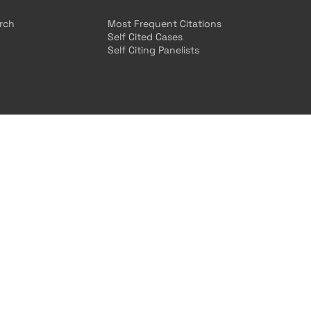
arch
Most Frequent Citations
Self Cited Cases
Self Citing Panelists