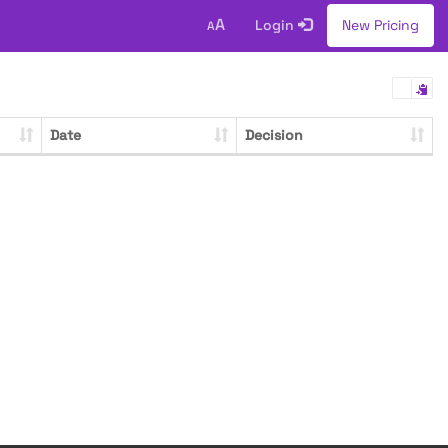
A
Login
New Pricing
A
Date
Decision