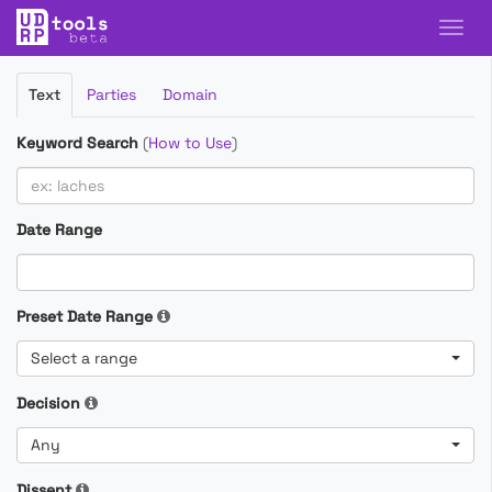
Filter
Text
Parties
Domain
Cases
Keyword Search
(
How to Use
)
Date Range
Preset Date Range
Select a range
Decision
Any
Dissent