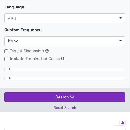
Language
Any
Custom Frequency
None
Digest Discussion
Include Terminated Cases
Search
Reset Search