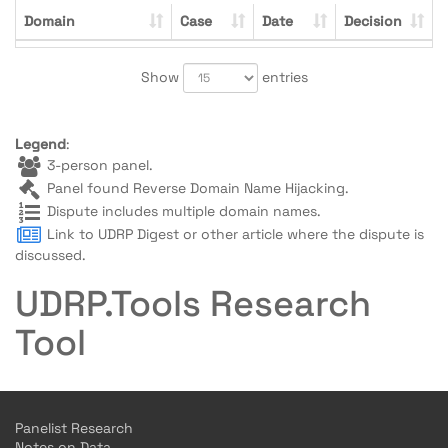
Domain
Case
Date
Decision
Show
entries
Legend
:
3-person panel.
Panel found Reverse Domain Name Hijacking.
Dispute includes multiple domain names.
Link to UDRP Digest or other article where the dispute is
discussed.
UDRP.Tools Research
Tool
Panelist Research
Notes on Data