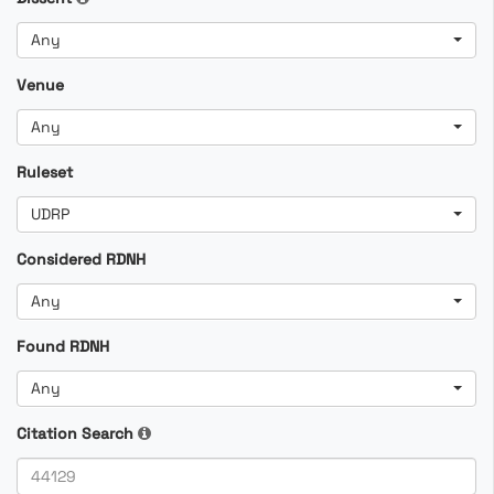
Any
Venue
Any
Ruleset
UDRP
Considered RDNH
Any
Found RDNH
Any
Citation Search