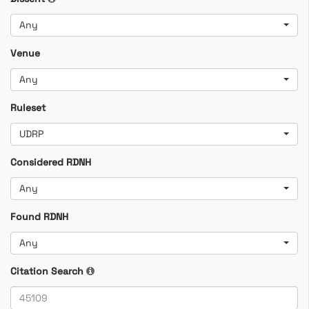
Any
Venue
Any
Ruleset
UDRP
Considered RDNH
Any
Found RDNH
Any
Citation Search