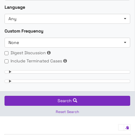
Language
Any
Custom Frequency
None
Digest Discussion
Include Terminated Cases
Search
Reset Search