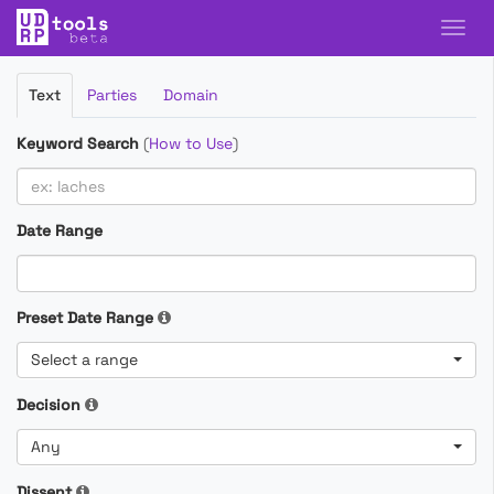
Filter
Text
Parties
Domain
Cases
Keyword Search
(
How to Use
)
Date Range
Preset Date Range
Select a range
Decision
Any
Dissent