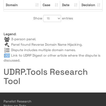
Domain
Case
Date
Decision
Show
entries
Legend
:
3-person panel.
Panel found Reverse Domain Name Hijacking.
Dispute includes multiple domain names.
Link to UDRP Digest or other article where the dispute is
discussed.
UDRP.Tools Research
Tool
Panelist Research
Notes on Data