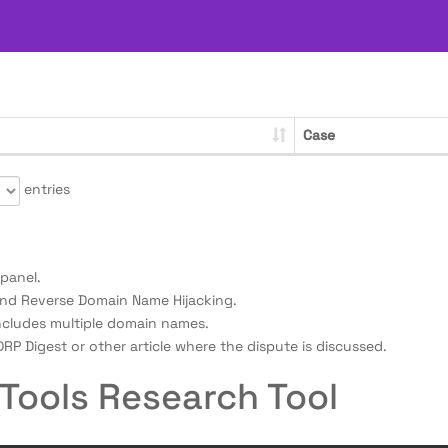
Case
entries
panel.
nd Reverse Domain Name Hijacking.
ncludes multiple domain names.
RP Digest or other article where the dispute is discussed.
Tools Research Tool