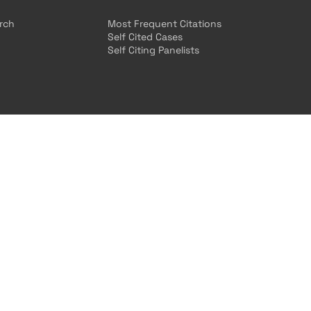
arch
Most Frequent Citations
Self Cited Cases
Self Citing Panelists