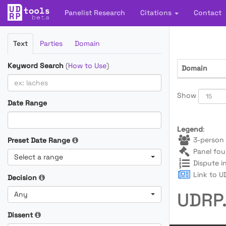
Panelist Research
Citations
Contact
Filter
Text
Parties
Domain
Cases
Keyword Search
(
How to Use
)
Domain
Show
Date Range
Legend
:
3-person 
Preset Date Range
Panel fou
Select a range
Dispute i
Link to UD
Decision
UDRP.
Any
Dissent