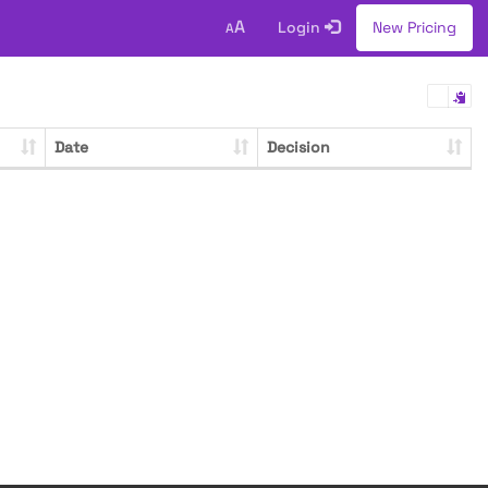
A
Login
New Pricing
A
Date
Decision