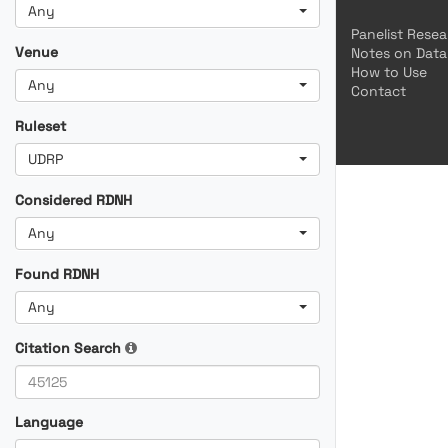
Any
Panelist Rese
Venue
Notes on Data
How to Use
Any
Contact
Ruleset
UDRP
Considered RDNH
Any
Found RDNH
Any
Citation Search
Language