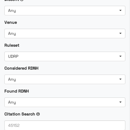
Any
Venue
Any
Ruleset
UDRP
Considered RDNH
Any
Found RDNH
Any
Citation Search