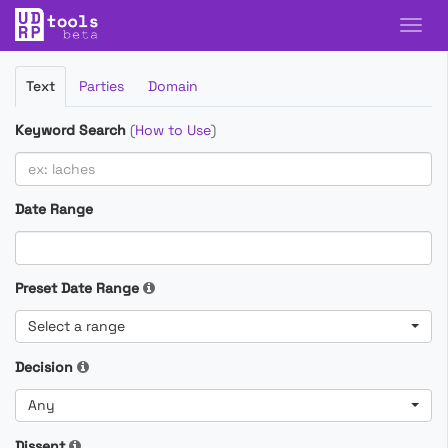
Filter
Text
Parties
Domain
Cases
Keyword Search
(
How to Use
)
Date Range
Preset Date Range
Select a range
Decision
Any
Dissent