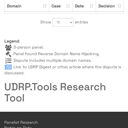
Domain
Case
Date
Decision
Show
entries
Legend
:
3-person panel.
Panel found Reverse Domain Name Hijacking.
Dispute includes multiple domain names.
Link to UDRP Digest or other article where the dispute is
discussed.
UDRP.Tools Research
Tool
Panelist Research
Notes on Data