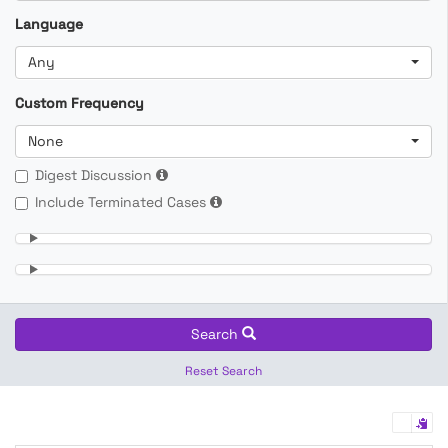
Language
Any
Custom Frequency
None
Digest Discussion
Include Terminated Cases
Search
Reset Search