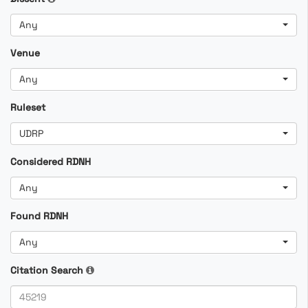
Any
Venue
Any
Ruleset
UDRP
Considered RDNH
Any
Found RDNH
Any
Citation Search