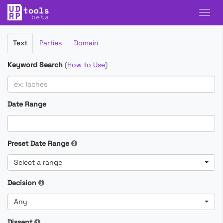
Filter
Text
Parties
Domain
Cases
Keyword Search
(
How to Use
)
Date Range
Preset Date Range
Select a range
Decision
Any
Dissent