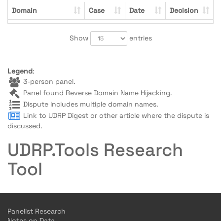
Domain
Case
Date
Decision
Show
entries
Legend
:
3-person panel.
Panel found Reverse Domain Name Hijacking.
Dispute includes multiple domain names.
Link to UDRP Digest or other article where the dispute is
discussed.
UDRP.Tools Research
Tool
Panelist Research
Notes on Data