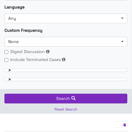
Language
Any
Custom Frequency
None
Digest Discussion
Include Terminated Cases
Search
Reset Search