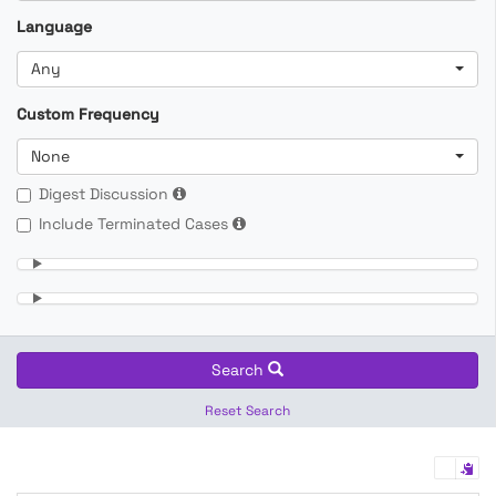
Language
Any
Custom Frequency
None
Digest Discussion
Include Terminated Cases
Search
Reset Search