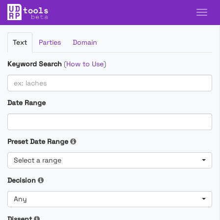
Filter
Text
Parties
Domain
Cases
Keyword Search
(
How to Use
)
Date Range
Preset Date Range
Select a range
Decision
Any
Dissent