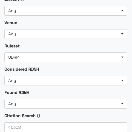
Any
Venue
Any
Ruleset
UDRP
Considered RDNH
Any
Found RDNH
Any
Citation Search