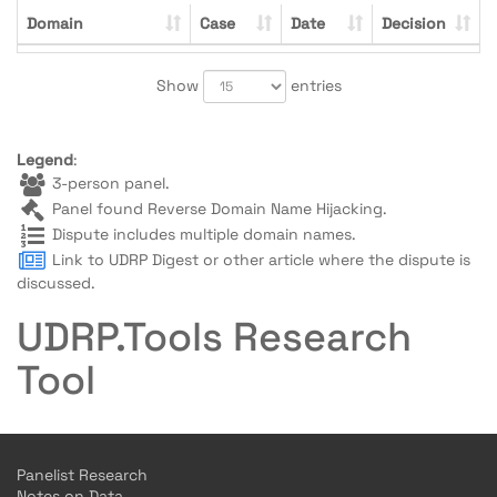
Domain
Case
Date
Decision
Show
entries
Legend
:
3-person panel.
Panel found Reverse Domain Name Hijacking.
Dispute includes multiple domain names.
Link to UDRP Digest or other article where the dispute is
discussed.
UDRP.Tools Research
Tool
Panelist Research
Notes on Data