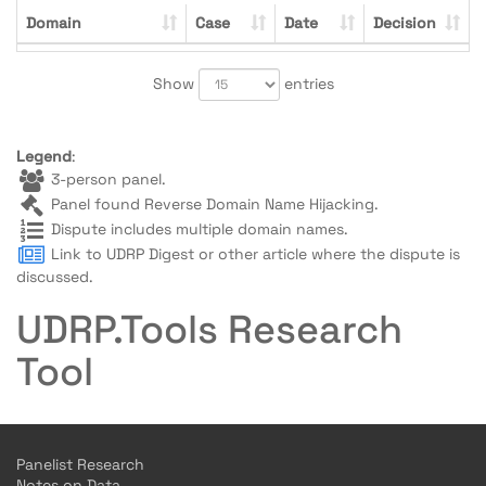
Domain
Case
Date
Decision
Show
entries
Legend
:
3-person panel.
Panel found Reverse Domain Name Hijacking.
Dispute includes multiple domain names.
Link to UDRP Digest or other article where the dispute is
discussed.
UDRP.Tools Research
Tool
Panelist Research
Notes on Data