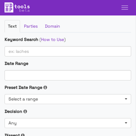
Filter
Text
Parties
Domain
Cases
Keyword Search
(
How to Use
)
Date Range
Preset Date Range
Select a range
Decision
Any
Dissent