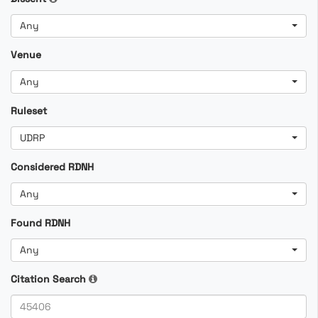
Any
Venue
Any
Ruleset
UDRP
Considered RDNH
Any
Found RDNH
Any
Citation Search