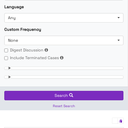
Language
Any
Custom Frequency
None
Digest Discussion
Include Terminated Cases
Search
Reset Search