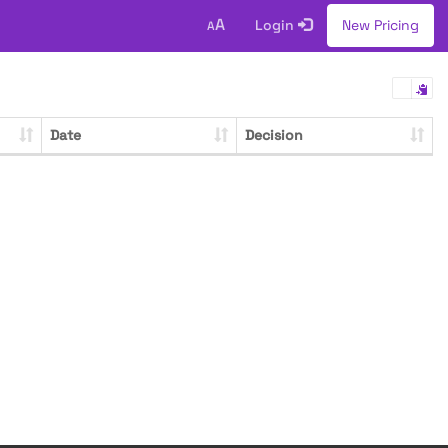
A
Login
New Pricing
A
Date
Decision