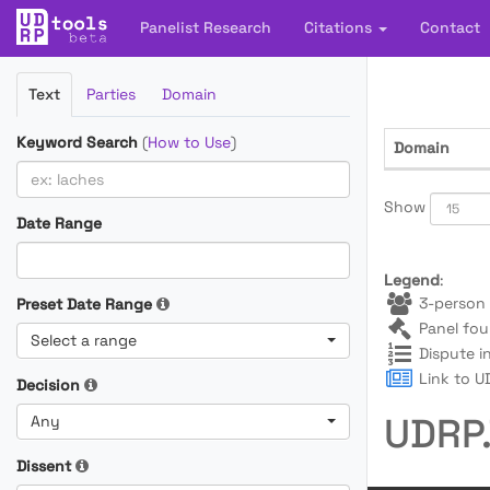
Panelist Research
Citations
Contact
Filter
Text
Parties
Domain
Cases
Keyword Search
(
How to Use
)
Domain
Show
Date Range
Legend
:
3-person 
Preset Date Range
Panel fou
Select a range
Dispute i
Link to UD
Decision
UDRP.
Any
Dissent