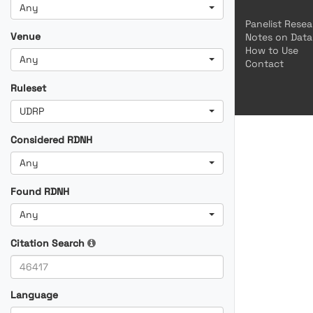
Any
Panelist Rese
Venue
Notes on Data
How to Use
Any
Contact
Ruleset
UDRP
Considered RDNH
Any
Found RDNH
Any
Citation Search
Language