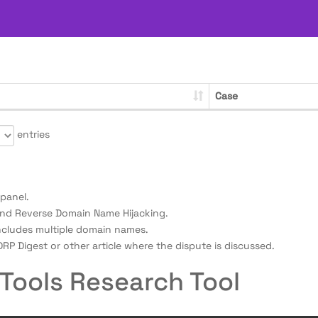
Case
entries
panel.
nd Reverse Domain Name Hijacking.
ncludes multiple domain names.
RP Digest or other article where the dispute is discussed.
Tools Research Tool