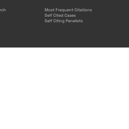
arch
Most Frequent Citations
Self Cited Cases
Self Citing Panelists