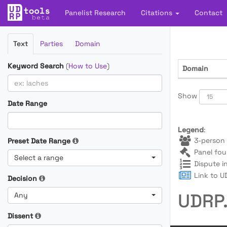
Panelist Research
Citations
Contact
Filter
Text
Parties
Domain
Cases
Keyword Search
(
How to Use
)
Domain
Show
Date Range
Legend
:
3-person 
Preset Date Range
Panel fou
Select a range
Dispute i
Link to UD
Decision
UDRP.
Any
Dissent