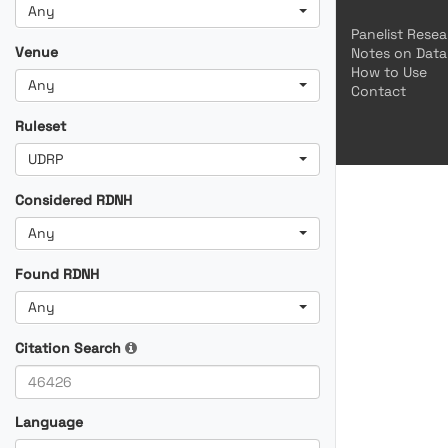
Any
Panelist Rese
Venue
Notes on Data
How to Use
Any
Contact
Ruleset
UDRP
Considered RDNH
Any
Found RDNH
Any
Citation Search
Language