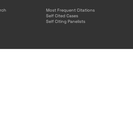
arch
Most Frequent Citations
Self Cited Cases
Self Citing Panelists