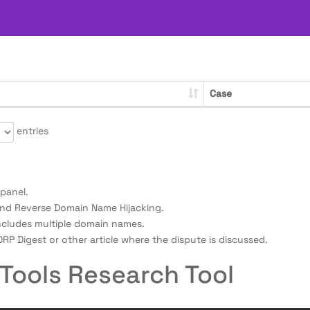
Case
entries
panel.
nd Reverse Domain Name Hijacking.
ncludes multiple domain names.
RP Digest or other article where the dispute is discussed.
Tools Research Tool