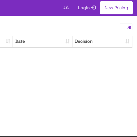
A
Login
New Pricing
A
Date
Decision