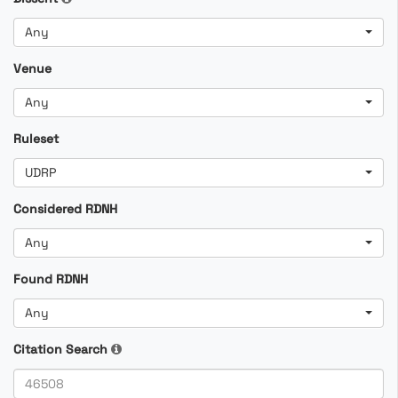
Any
Venue
Any
Ruleset
UDRP
Considered RDNH
Any
Found RDNH
Any
Citation Search