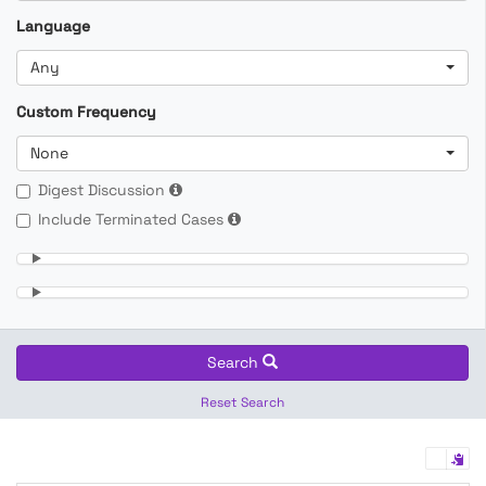
Language
Any
Custom Frequency
None
Digest Discussion
Include Terminated Cases
Search
Reset Search