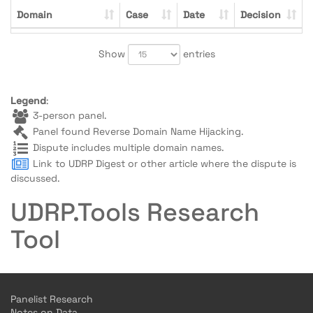
Domain
Case
Date
Decision
Show
entries
Legend
:
3-person panel.
Panel found Reverse Domain Name Hijacking.
Dispute includes multiple domain names.
Link to UDRP Digest or other article where the dispute is
discussed.
UDRP.Tools Research
Tool
Panelist Research
Notes on Data