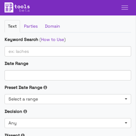
Filter
Text
Parties
Domain
Cases
Keyword Search
(
How to Use
)
Date Range
Preset Date Range
Select a range
Decision
Any
Dissent