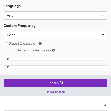
Language
Any
Custom Frequency
None
Digest Discussion
Include Terminated Cases
Search
Reset Search