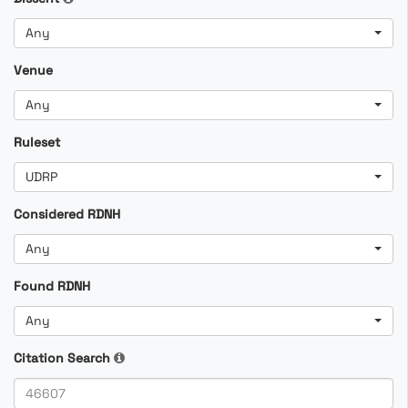
Any
Venue
Any
Ruleset
UDRP
Considered RDNH
Any
Found RDNH
Any
Citation Search