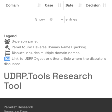
Domain
Case
Date
Decision
Show
entries
Legend
:
3-person panel.
Panel found Reverse Domain Name Hijacking.
Dispute includes multiple domain names.
Link to UDRP Digest or other article where the dispute is
discussed.
UDRP.Tools Research
Tool
Panelist Research
Notes on Data