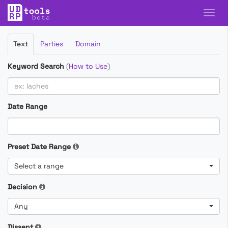
Filter
Text
Parties
Domain
Cases
Keyword Search
(
How to Use
)
Date Range
Preset Date Range
Select a range
Decision
Any
Dissent