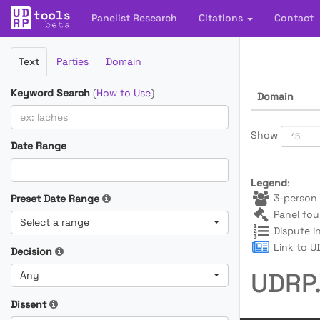
Panelist Research
Citations
Contact
Filter
Text
Parties
Domain
Cases
Keyword Search
(
How to Use
)
Domain
Show
Date Range
Legend
:
3-person 
Preset Date Range
Panel fou
Select a range
Dispute i
Link to UD
Decision
UDRP.
Any
Dissent