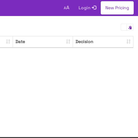
A
Login
New Pricing
A
Date
Decision