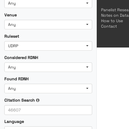
Any
Panelist Rese
Venue
Notes on Data
How to Use
Any
Contact
Ruleset
UDRP
Considered RDNH
Any
Found RDNH
Any
Citation Search
Language