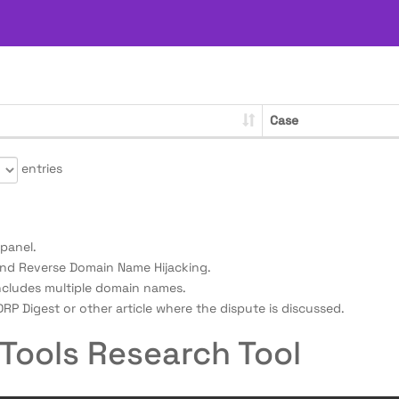
Case
entries
panel.
nd Reverse Domain Name Hijacking.
ncludes multiple domain names.
RP Digest or other article where the dispute is discussed.
Tools Research Tool