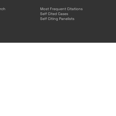
arch
Most Frequent Citations
Self Cited Cases
Self Citing Panelists