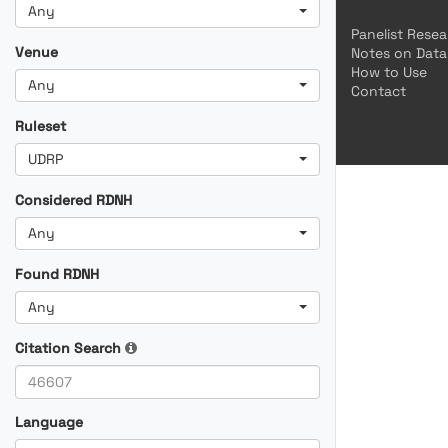
Any
Panelist Rese
Venue
Notes on Data
How to Use
Any
Contact
Ruleset
UDRP
Considered RDNH
Any
Found RDNH
Any
Citation Search
Language