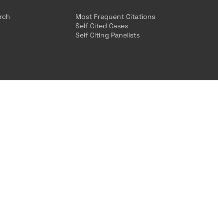
arch
Most Frequent Citations
Self Cited Cases
Self Citing Panelists