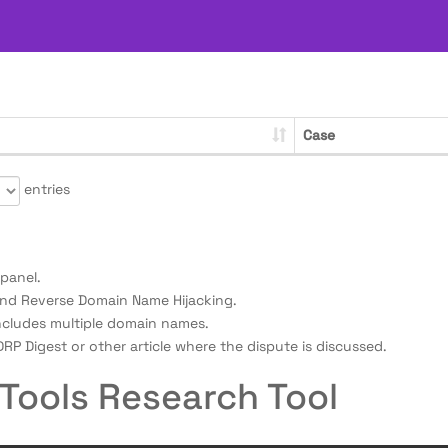
Case
entries
panel.
nd Reverse Domain Name Hijacking.
ncludes multiple domain names.
RP Digest or other article where the dispute is discussed.
Tools Research Tool