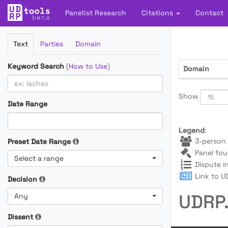
Panelist Research
Citations
Contact
Filter
Text
Parties
Domain
Cases
Keyword Search
(
How to Use
)
Domain
Show
Date Range
Legend
:
3-person 
Preset Date Range
Panel fou
Select a range
Dispute i
Link to UD
Decision
UDRP.
Any
Dissent