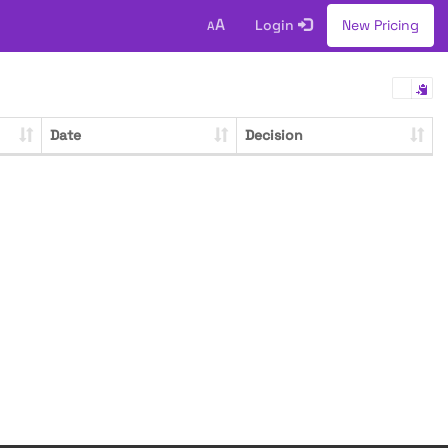
A
Login
New Pricing
A
Date
Decision