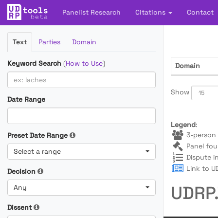
Panelist Research
Citations
Contact
Filter
Text
Parties
Domain
Cases
Keyword Search
(
How to Use
)
Domain
Show
Date Range
Legend
:
3-person 
Preset Date Range
Panel fou
Select a range
Dispute i
Link to UD
Decision
UDRP.
Any
Dissent