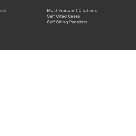
arch
Most Frequent Citations
Self Cited Cases
Self Citing Panelists