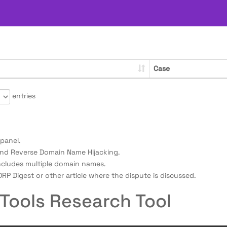
Case
entries
panel.
nd Reverse Domain Name Hijacking.
ncludes multiple domain names.
RP Digest or other article where the dispute is discussed.
Tools Research Tool