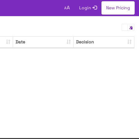
A
Login
New Pricing
A
Date
Decision