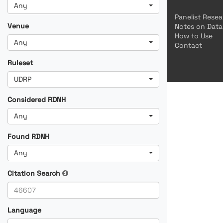
Any
Panelist Rese
Venue
Notes on Data
How to Use
Any
Contact
Ruleset
UDRP
Considered RDNH
Any
Found RDNH
Any
Citation Search
Language