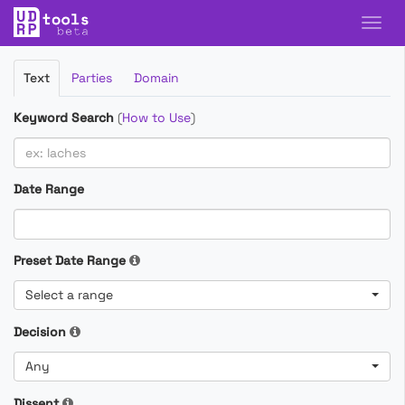
Filter
Text
Parties
Domain
Cases
Keyword Search
(
How to Use
)
Date Range
Preset Date Range
Select a range
Decision
Any
Dissent