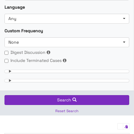
Language
Any
Custom Frequency
None
Digest Discussion
Include Terminated Cases
Search
Reset Search