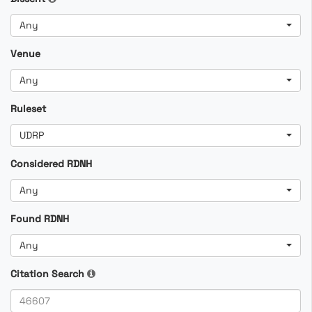
Any
Venue
Any
Ruleset
UDRP
Considered RDNH
Any
Found RDNH
Any
Citation Search