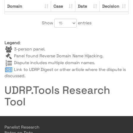
Domain
Case
Date
Decision
Show
entries
Legend
:
3-person panel.
Panel found Reverse Domain Name Hijacking.
Dispute includes multiple domain names.
Link to UDRP Digest or other article where the dispute is
discussed.
UDRP.Tools Research
Tool
Panelist Research
Notes on Data