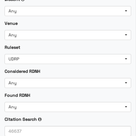
Any
Venue
Any
Ruleset
UDRP
Considered RDNH
Any
Found RDNH
Any
Citation Search