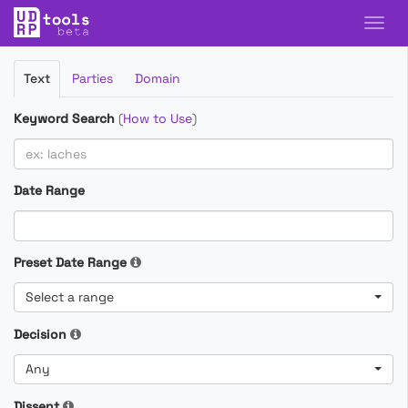
Filter
Text
Parties
Domain
Cases
Keyword Search
(
How to Use
)
Date Range
Preset Date Range
Select a range
Decision
Any
Dissent