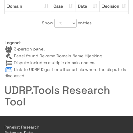
Domain
Case
Date
Decision
Show
entries
Legend
:
3-person panel.
Panel found Reverse Domain Name Hijacking.
Dispute includes multiple domain names.
Link to UDRP Digest or other article where the dispute is
discussed.
UDRP.Tools Research
Tool
Panelist Research
Notes on Data