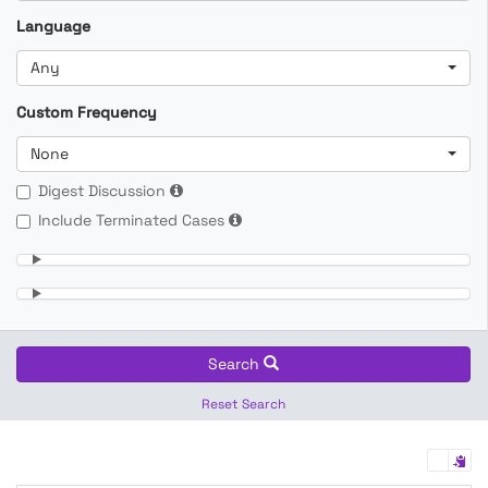
Language
Any
Custom Frequency
None
Digest Discussion
Include Terminated Cases
Search
Reset Search