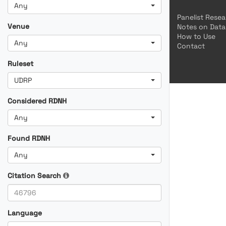
Any
Panelist Rese
Venue
Notes on Data
How to Use
Any
Contact
Ruleset
UDRP
Considered RDNH
Any
Found RDNH
Any
Citation Search
Language