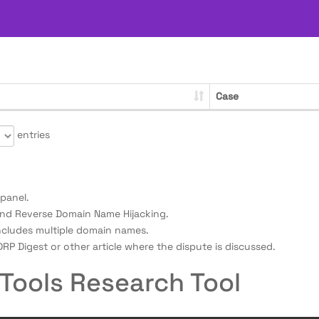
Case
entries
panel.
nd Reverse Domain Name Hijacking.
ncludes multiple domain names.
RP Digest or other article where the dispute is discussed.
Tools Research Tool