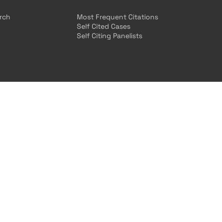
arch
Most Frequent Citations
Self Cited Cases
Self Citing Panelists