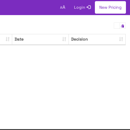
A
Login
New Pricing
A
Date
Decision