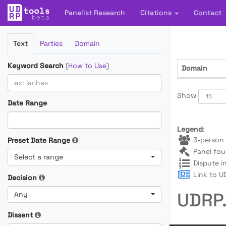
Panelist Research
Citations
Contact
Filter
Text
Parties
Domain
Cases
Keyword Search
(
How to Use
)
Domain
Show
Date Range
Legend
:
3-person 
Preset Date Range
Panel fou
Select a range
Dispute i
Link to UD
Decision
UDRP.
Any
Dissent