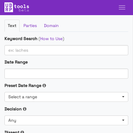
Filter
Text
Parties
Domain
Cases
Keyword Search
(
How to Use
)
Date Range
Preset Date Range
Select a range
Decision
Any
Dissent