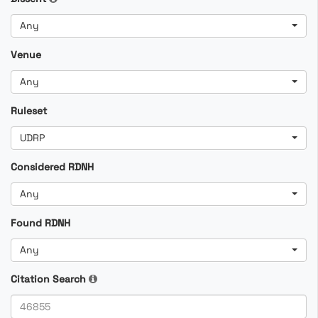
Any
Venue
Any
Ruleset
UDRP
Considered RDNH
Any
Found RDNH
Any
Citation Search