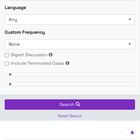
Language
Any
Custom Frequency
None
Digest Discussion
Include Terminated Cases
Search
Reset Search