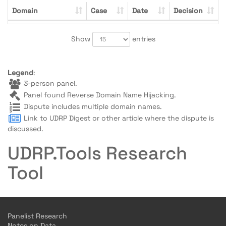
Domain
Case
Date
Decision
Show
entries
Legend
:
3-person panel.
Panel found Reverse Domain Name Hijacking.
Dispute includes multiple domain names.
Link to UDRP Digest or other article where the dispute is
discussed.
UDRP.Tools Research
Tool
Panelist Research
Notes on Data