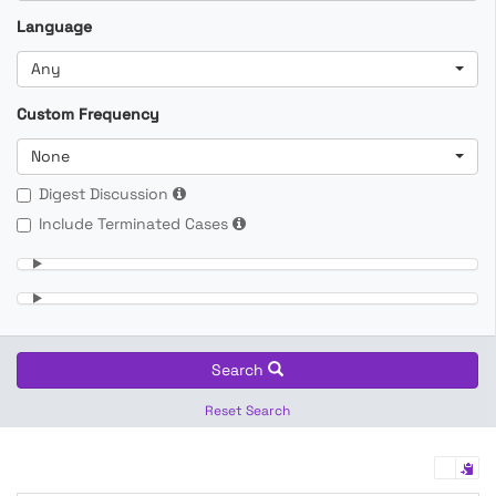
Language
Any
Custom Frequency
None
Digest Discussion
Include Terminated Cases
Search
Reset Search