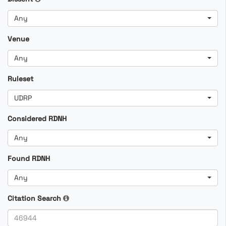
Any
Venue
Any
Ruleset
UDRP
Considered RDNH
Any
Found RDNH
Any
Citation Search