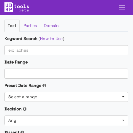
Filter
Text
Parties
Domain
Cases
Keyword Search
(
How to Use
)
Date Range
Preset Date Range
Select a range
Decision
Any
Dissent