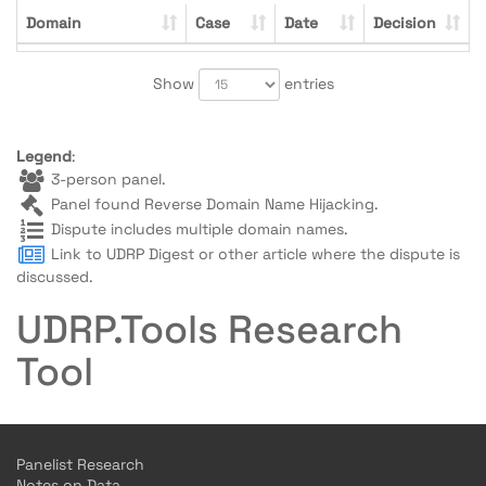
Domain
Case
Date
Decision
Show
entries
Legend
:
3-person panel.
Panel found Reverse Domain Name Hijacking.
Dispute includes multiple domain names.
Link to UDRP Digest or other article where the dispute is
discussed.
UDRP.Tools Research
Tool
Panelist Research
Notes on Data