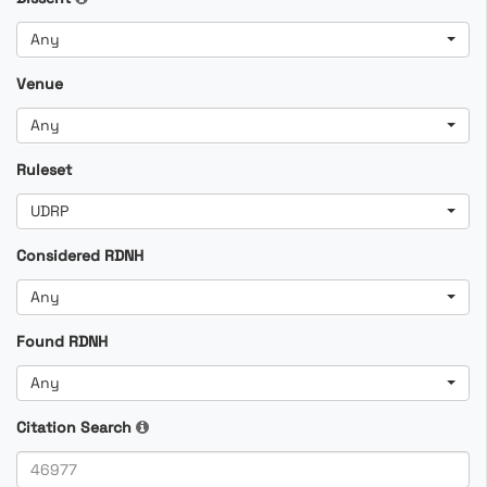
Any
Venue
Any
Ruleset
UDRP
Considered RDNH
Any
Found RDNH
Any
Citation Search