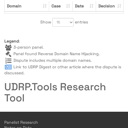
Domain
Case
Date
Decision
Show
entries
Legend
:
3-person panel.
Panel found Reverse Domain Name Hijacking.
Dispute includes multiple domain names.
Link to UDRP Digest or other article where the dispute is
discussed.
UDRP.Tools Research
Tool
Panelist Research
Notes on Data