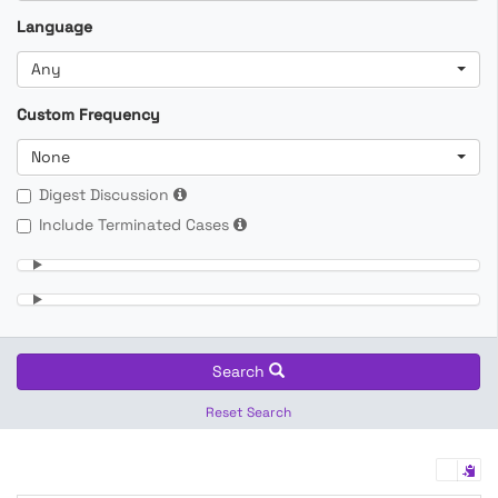
Language
Any
Custom Frequency
None
Digest Discussion
Include Terminated Cases
Search
Reset Search