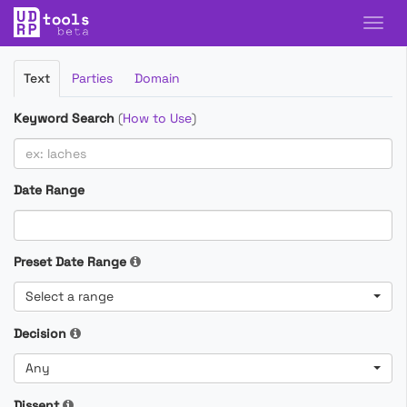
Filter
Text
Parties
Domain
Cases
Keyword Search
(
How to Use
)
Date Range
Preset Date Range
Select a range
Decision
Any
Dissent