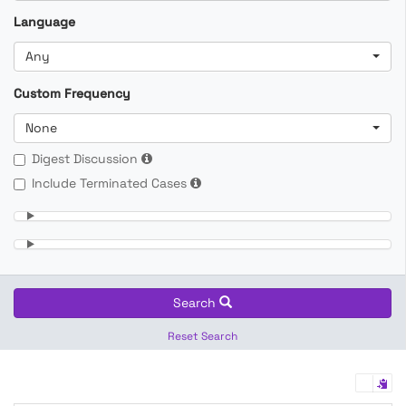
Language
Any
Custom Frequency
None
Digest Discussion
Include Terminated Cases
Search
Reset Search