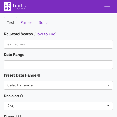
Filter
Text
Parties
Domain
Cases
Keyword Search
(
How to Use
)
Date Range
Preset Date Range
Select a range
Decision
Any
Dissent