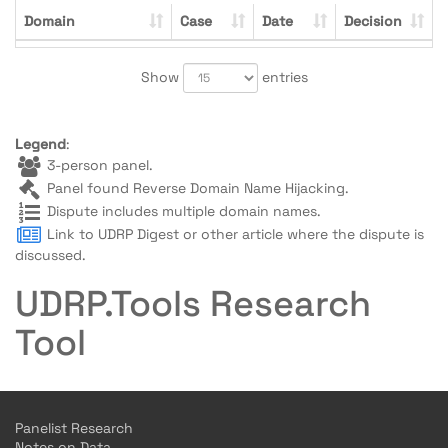
Domain
Case
Date
Decision
Show
entries
Legend
:
3-person panel.
Panel found Reverse Domain Name Hijacking.
Dispute includes multiple domain names.
Link to UDRP Digest or other article where the dispute is
discussed.
UDRP.Tools Research
Tool
Panelist Research
Notes on Data