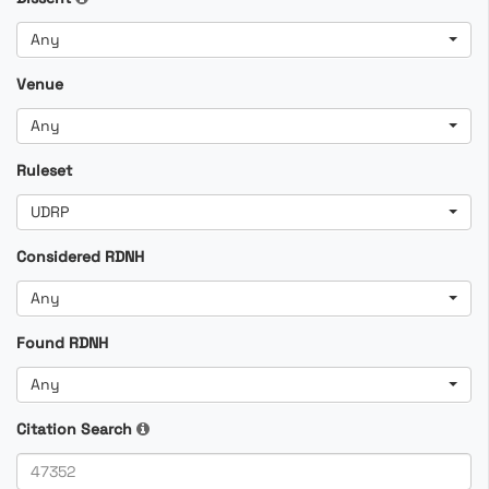
Any
Venue
Any
Ruleset
UDRP
Considered RDNH
Any
Found RDNH
Any
Citation Search