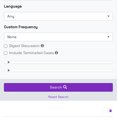
Language
Any
Custom Frequency
None
Digest Discussion
Include Terminated Cases
Search
Reset Search