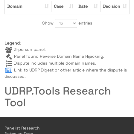
Domain
Case
Date
Decision
Show
entries
Legend
:
3-person panel.
Panel found Reverse Domain Name Hijacking.
Dispute includes multiple domain names.
Link to UDRP Digest or other article where the dispute is
discussed.
UDRP.Tools Research
Tool
Panelist Research
Notes on Data