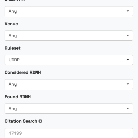
Any
Venue
Any
Ruleset
UDRP
Considered RDNH
Any
Found RDNH
Any
Citation Search