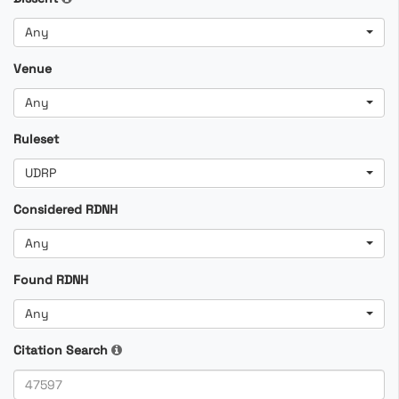
Any
Venue
Any
Ruleset
UDRP
Considered RDNH
Any
Found RDNH
Any
Citation Search