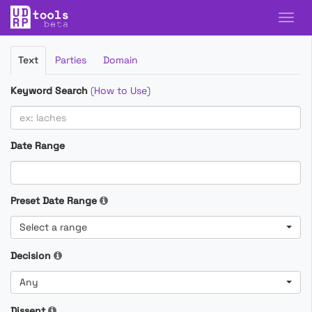
Filter
Text
Parties
Domain
Cases
Keyword Search
(
How to Use
)
Date Range
Preset Date Range
Select a range
Decision
Any
Dissent