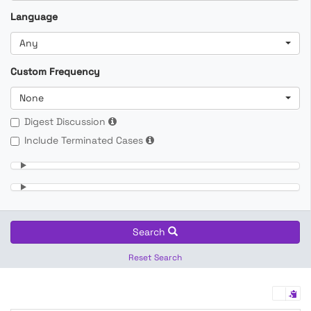
Language
Any
Custom Frequency
None
Digest Discussion
Include Terminated Cases
Search
Reset Search