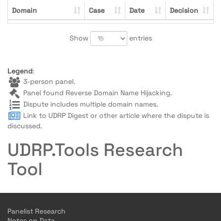
Domain
Case
Date
Decision
Show
entries
Legend
:
3-person panel.
Panel found Reverse Domain Name Hijacking.
Dispute includes multiple domain names.
Link to UDRP Digest or other article where the dispute is
discussed.
UDRP.Tools Research
Tool
Panelist Research
Notes on Data