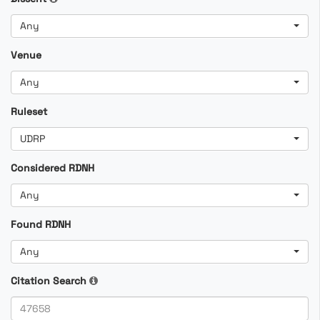
Any
Venue
Any
Ruleset
UDRP
Considered RDNH
Any
Found RDNH
Any
Citation Search