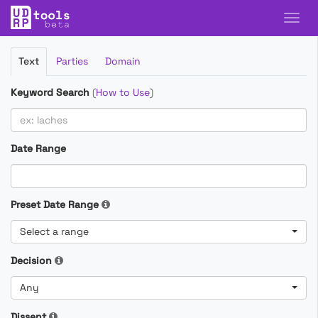
Filter
Text
Parties
Domain
Cases
Keyword Search
(
How to Use
)
Date Range
Preset Date Range
Select a range
Decision
Any
Dissent