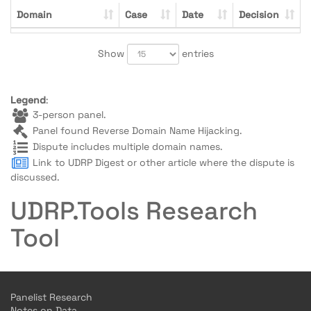
Domain
Case
Date
Decision
Show
entries
Legend
:
3-person panel.
Panel found Reverse Domain Name Hijacking.
Dispute includes multiple domain names.
Link to UDRP Digest or other article where the dispute is
discussed.
UDRP.Tools Research
Tool
Panelist Research
Notes on Data