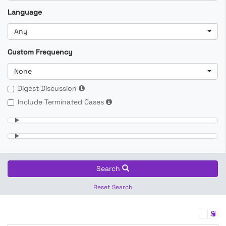
Language
Any
Custom Frequency
None
Digest Discussion
Include Terminated Cases
Search
Reset Search