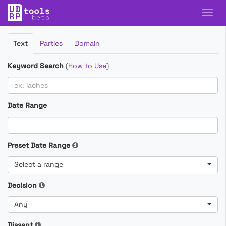
Filter
Text
Parties
Domain
Cases
Keyword Search
(
How to Use
)
Date Range
Preset Date Range
Select a range
Decision
Any
Dissent