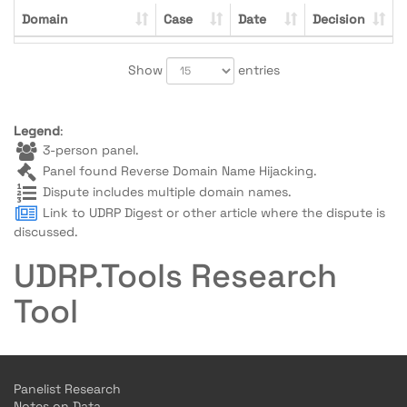
Domain
Case
Date
Decision
Show
entries
Legend
:
3-person panel.
Panel found Reverse Domain Name Hijacking.
Dispute includes multiple domain names.
Link to UDRP Digest or other article where the dispute is
discussed.
UDRP.Tools Research
Tool
Panelist Research
Notes on Data