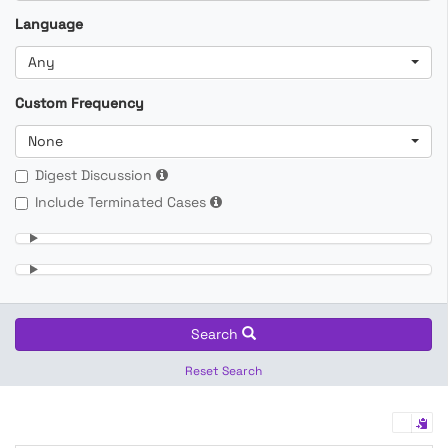
Language
Any
Custom Frequency
None
Digest Discussion
Include Terminated Cases
Search
Reset Search