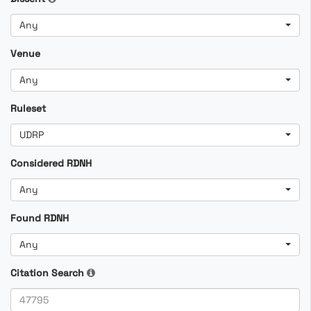
Any
Venue
Any
Ruleset
UDRP
Considered RDNH
Any
Found RDNH
Any
Citation Search