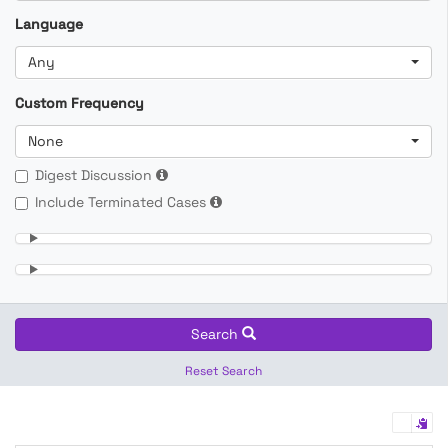
Language
Any
Custom Frequency
None
Digest Discussion
Include Terminated Cases
Search
Reset Search