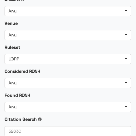
Any
Venue
Any
Ruleset
UDRP
Considered RDNH
Any
Found RDNH
Any
Citation Search