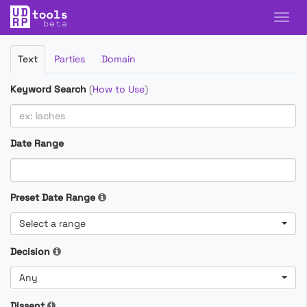
Filter
Text
Parties
Domain
Cases
Keyword Search
(
How to Use
)
Date Range
Preset Date Range
Select a range
Decision
Any
Dissent