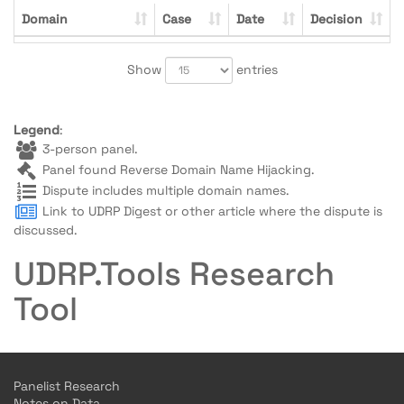
Domain
Case
Date
Decision
Show
entries
Legend
:
3-person panel.
Panel found Reverse Domain Name Hijacking.
Dispute includes multiple domain names.
Link to UDRP Digest or other article where the dispute is
discussed.
UDRP.Tools Research
Tool
Panelist Research
Notes on Data