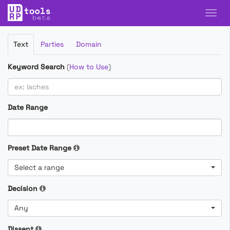
Filter
Text
Parties
Domain
Cases
Keyword Search
(
How to Use
)
Date Range
Preset Date Range
Select a range
Decision
Any
Dissent