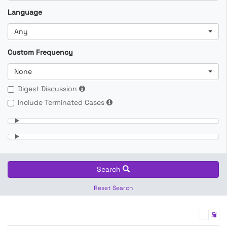
Language
Any
Custom Frequency
None
Digest Discussion
Include Terminated Cases
Search
Reset Search