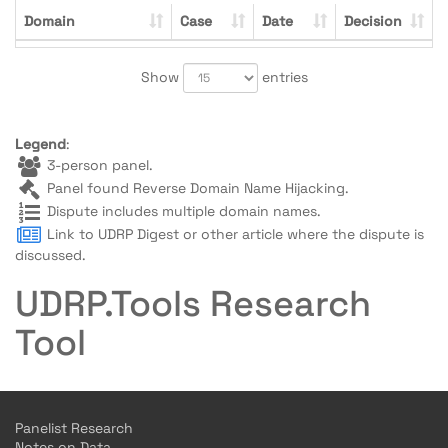
Domain
Case
Date
Decision
Show
entries
Legend
:
3-person panel.
Panel found Reverse Domain Name Hijacking.
Dispute includes multiple domain names.
Link to UDRP Digest or other article where the dispute is
discussed.
UDRP.Tools Research
Tool
Panelist Research
Notes on Data