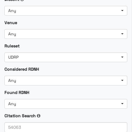
Any
Venue
Any
Ruleset
UDRP
Considered RDNH
Any
Found RDNH
Any
Citation Search