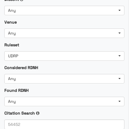
Any
Venue
Any
Ruleset
UDRP
Considered RDNH
Any
Found RDNH
Any
Citation Search