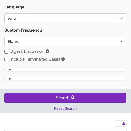
Language
Any
Custom Frequency
None
Digest Discussion
Include Terminated Cases
Search
Reset Search