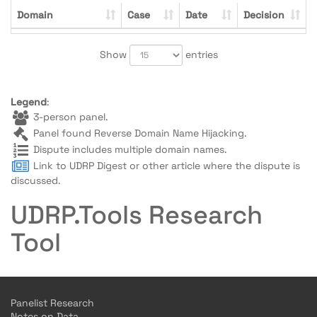
Domain
Case
Date
Decision
Show
entries
Legend
:
3-person panel.
Panel found Reverse Domain Name Hijacking.
Dispute includes multiple domain names.
Link to UDRP Digest or other article where the dispute is
discussed.
UDRP.Tools Research
Tool
Panelist Research
Notes on Data