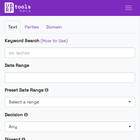
Filter
Text
Parties
Domain
Cases
Keyword Search
(
How to Use
)
Date Range
Preset Date Range
Select a range
Decision
Any
Dissent