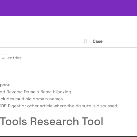
Case
entries
panel.
nd Reverse Domain Name Hijacking.
ncludes multiple domain names.
RP Digest or other article where the dispute is discussed.
Tools Research Tool