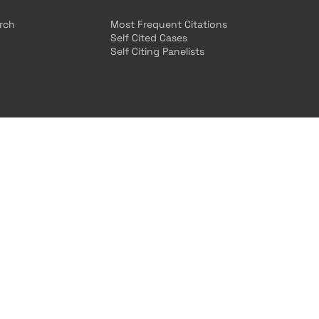
arch
Most Frequent Citations
Self Cited Cases
Self Citing Panelists