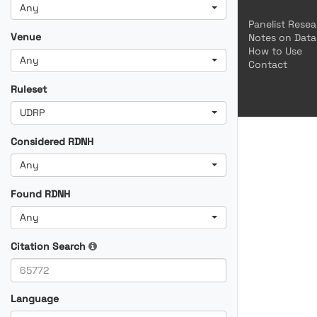
Any
Panelist Rese
Venue
Notes on Data
How to Use
Any
Contact
Ruleset
UDRP
Considered RDNH
Any
Found RDNH
Any
Citation Search
Language