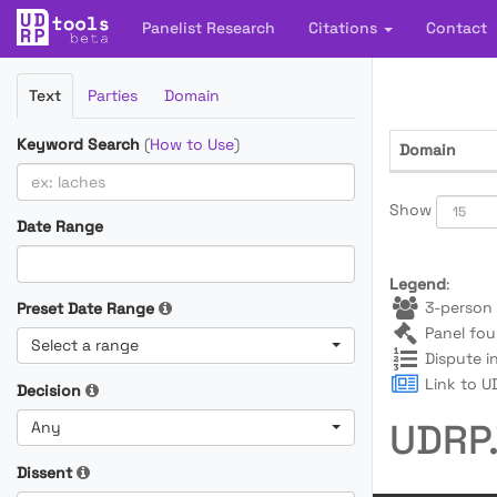
Panelist Research
Citations
Contact
Filter
Text
Parties
Domain
Cases
Keyword Search
(
How to Use
)
Domain
Show
Date Range
Legend
:
3-person 
Preset Date Range
Panel fou
Select a range
Dispute i
Link to UD
Decision
UDRP.
Any
Dissent