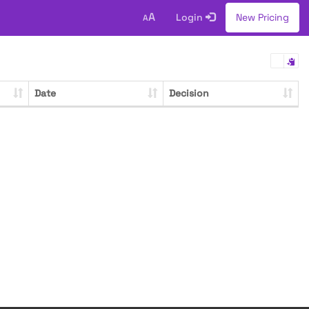
A
Login
New Pricing
A
Date
Decision