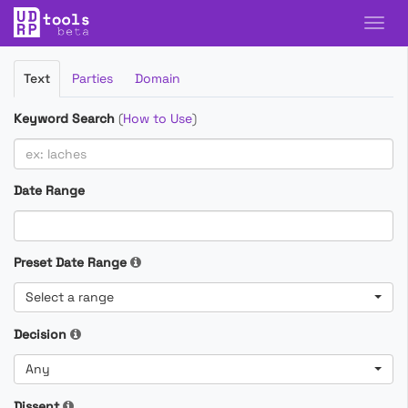
Filter
Text
Parties
Domain
Cases
Keyword Search
(
How to Use
)
Date Range
Preset Date Range
Select a range
Decision
Any
Dissent