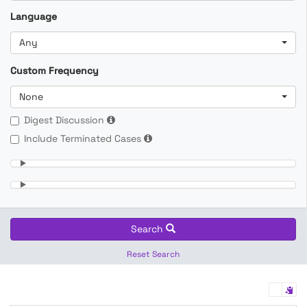
Language
Any
Custom Frequency
None
Digest Discussion
Include Terminated Cases
Search
Reset Search