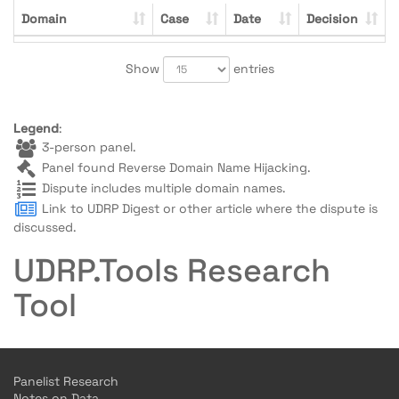
Domain
Case
Date
Decision
Show
entries
Legend
:
3-person panel.
Panel found Reverse Domain Name Hijacking.
Dispute includes multiple domain names.
Link to UDRP Digest or other article where the dispute is
discussed.
UDRP.Tools Research
Tool
Panelist Research
Notes on Data