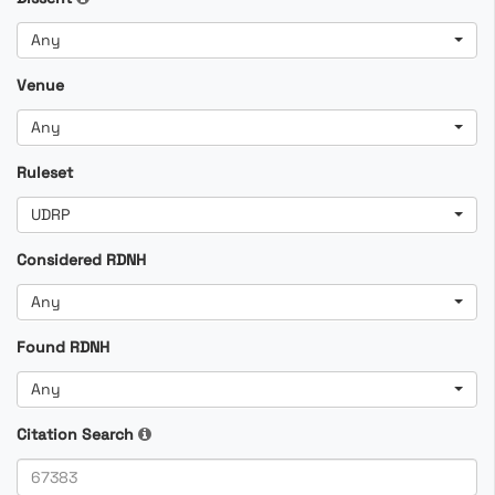
Any
Venue
Any
Ruleset
UDRP
Considered RDNH
Any
Found RDNH
Any
Citation Search