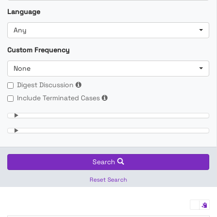
Language
Any
Custom Frequency
None
Digest Discussion
Include Terminated Cases
Search
Reset Search