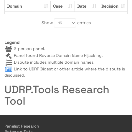
Domain
Case
Date
Decision
Show
entries
Legend
:
3-person panel.
Panel found Reverse Domain Name Hijacking.
Dispute includes multiple domain names.
Link to UDRP Digest or other article where the dispute is
discussed.
UDRP.Tools Research
Tool
Panelist Research
Notes on Data