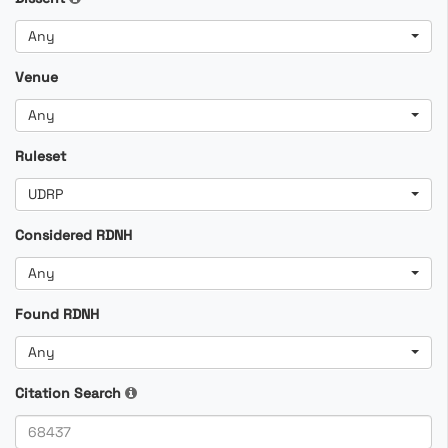
Any
Venue
Any
Ruleset
UDRP
Considered RDNH
Any
Found RDNH
Any
Citation Search