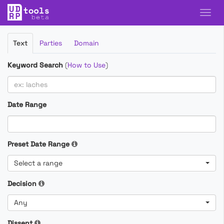
Filter
Text
Parties
Domain
Cases
Keyword Search
(
How to Use
)
Date Range
Preset Date Range
Select a range
Decision
Any
Dissent