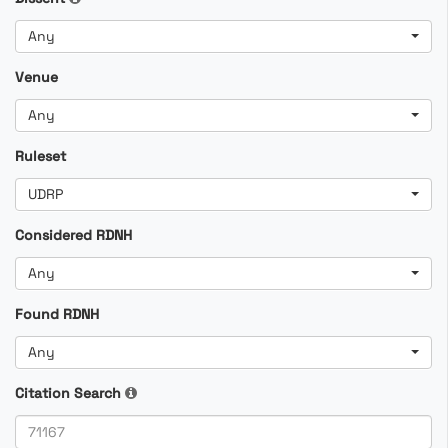
Any
Venue
Any
Ruleset
UDRP
Considered RDNH
Any
Found RDNH
Any
Citation Search