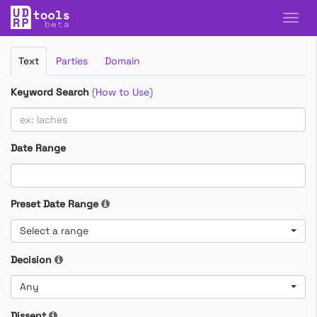
Filter
Text
Parties
Domain
Cases
Keyword Search
(
How to Use
)
Date Range
Preset Date Range
Select a range
Decision
Any
Dissent