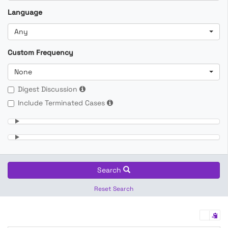
Language
Any
Custom Frequency
None
Digest Discussion
Include Terminated Cases
Search
Reset Search