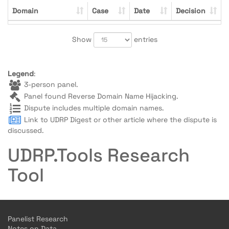
Domain
Case
Date
Decision
Show
entries
Legend
:
3-person panel.
Panel found Reverse Domain Name Hijacking.
Dispute includes multiple domain names.
Link to UDRP Digest or other article where the dispute is
discussed.
UDRP.Tools Research
Tool
Panelist Research
Notes on Data