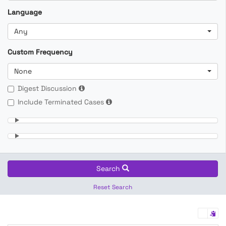
Language
Any
Custom Frequency
None
Digest Discussion
Include Terminated Cases
Search
Reset Search