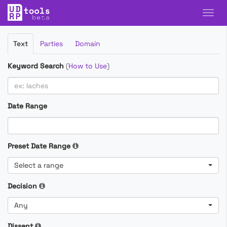
Filter
Text
Parties
Domain
Cases
Keyword Search
(
How to Use
)
Date Range
Preset Date Range
Select a range
Decision
Any
Dissent