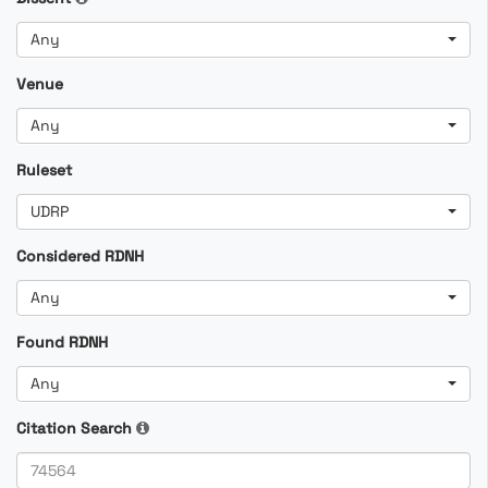
Any
Venue
Any
Ruleset
UDRP
Considered RDNH
Any
Found RDNH
Any
Citation Search