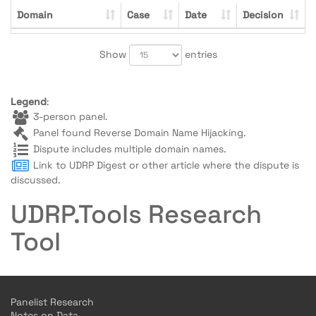
Domain
Case
Date
Decision
Show
entries
Legend
:
3-person panel.
Panel found Reverse Domain Name Hijacking.
Dispute includes multiple domain names.
Link to UDRP Digest or other article where the dispute is
discussed.
UDRP.Tools Research
Tool
Panelist Research
Notes on Data