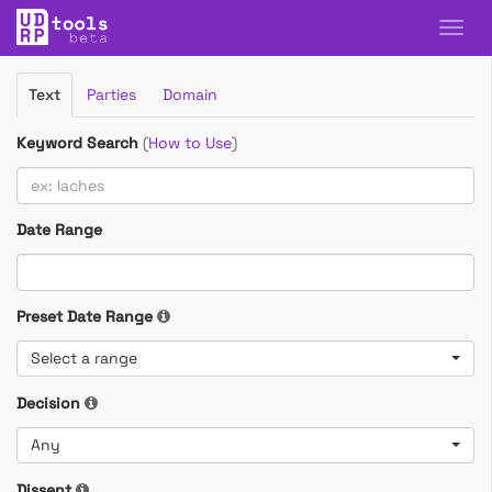
Filter
Text
Parties
Domain
Cases
Keyword Search
(
How to Use
)
Date Range
Preset Date Range
Select a range
Decision
Any
Dissent