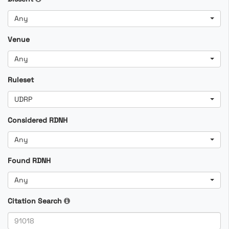
Any
Venue
Any
Ruleset
UDRP
Considered RDNH
Any
Found RDNH
Any
Citation Search