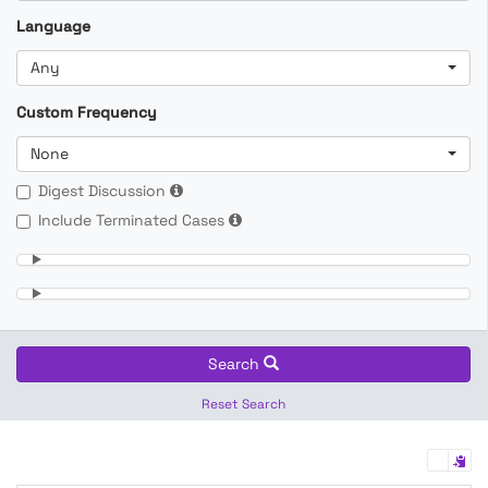
Language
Any
Custom Frequency
None
Digest Discussion
Include Terminated Cases
Search
Reset Search