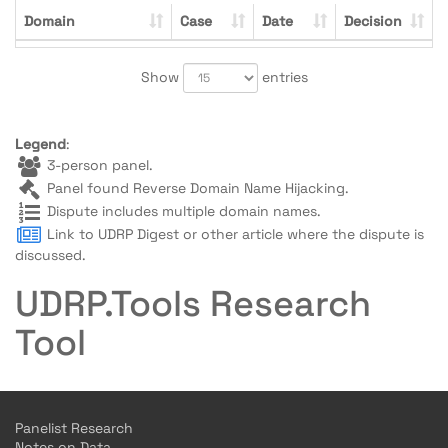
Domain
Case
Date
Decision
Show
entries
Legend
:
3-person panel.
Panel found Reverse Domain Name Hijacking.
Dispute includes multiple domain names.
Link to UDRP Digest or other article where the dispute is
discussed.
UDRP.Tools Research
Tool
Panelist Research
Notes on Data