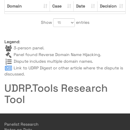
Domain
Case
Date
Decision
Show
entries
Legend
:
3-person panel.
Panel found Reverse Domain Name Hijacking.
Dispute includes multiple domain names.
Link to UDRP Digest or other article where the dispute is
discussed.
UDRP.Tools Research
Tool
Panelist Research
Notes on Data