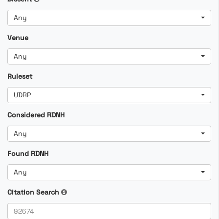
Any
Venue
Any
Ruleset
UDRP
Considered RDNH
Any
Found RDNH
Any
Citation Search