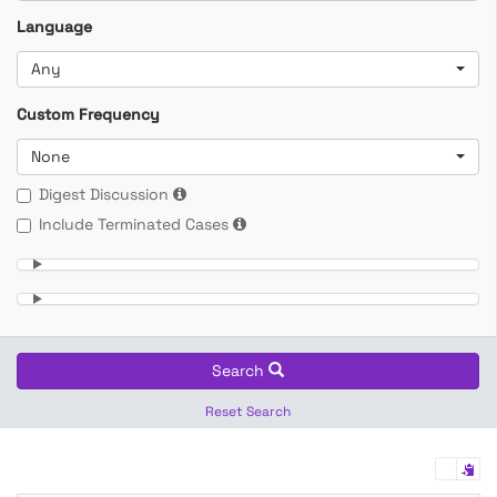
Language
Any
Custom Frequency
None
Digest Discussion
Include Terminated Cases
Search
Reset Search