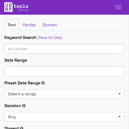
Filter
Text
Parties
Domain
Cases
Keyword Search
(
How to Use
)
Date Range
Preset Date Range
Select a range
Decision
Any
Dissent