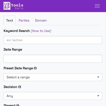
Filter
Text
Parties
Domain
Cases
Keyword Search
(
How to Use
)
Date Range
Preset Date Range
Select a range
Decision
Any
Dissent