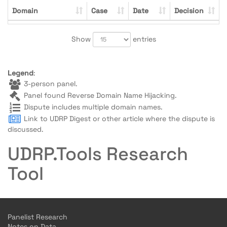
Domain
Case
Date
Decision
Show
entries
Legend
:
3-person panel.
Panel found Reverse Domain Name Hijacking.
Dispute includes multiple domain names.
Link to UDRP Digest or other article where the dispute is
discussed.
UDRP.Tools Research
Tool
Panelist Research
Notes on Data