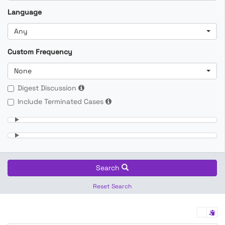
Language
Any
Custom Frequency
None
Digest Discussion
Include Terminated Cases
Search
Reset Search