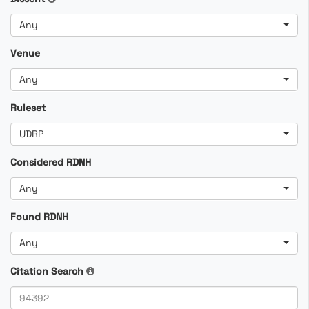
Any
Venue
Any
Ruleset
UDRP
Considered RDNH
Any
Found RDNH
Any
Citation Search