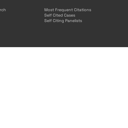
arch
Most Frequent Citations
Self Cited Cases
Self Citing Panelists