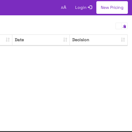
A
Login
New Pricing
A
Date
Decision