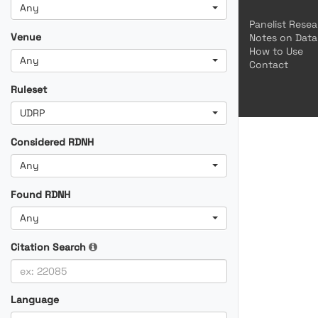
Any
Panelist Rese
Venue
Notes on Data
How to Use
Any
Contact
Ruleset
UDRP
Considered RDNH
Any
Found RDNH
Any
Citation Search
Language