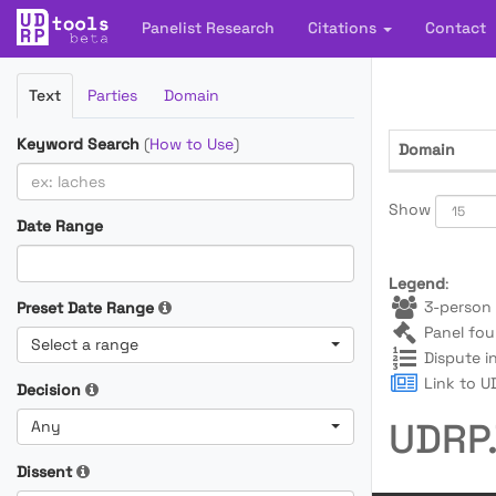
Panelist Research
Citations
Contact
Filter
Text
Parties
Domain
Cases
Keyword Search
(
How to Use
)
Domain
Show
Date Range
Legend
:
3-person 
Preset Date Range
Panel fou
Select a range
Dispute i
Link to UD
Decision
UDRP.
Any
Dissent