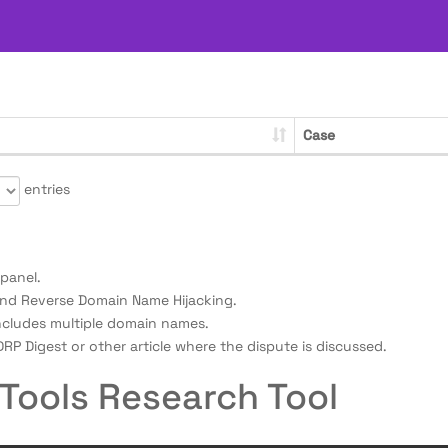
Case
entries
panel.
nd Reverse Domain Name Hijacking.
ncludes multiple domain names.
RP Digest or other article where the dispute is discussed.
Tools Research Tool