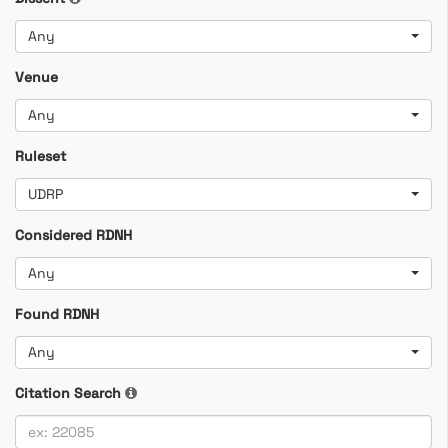
Any
Venue
Any
Ruleset
UDRP
Considered RDNH
Any
Found RDNH
Any
Citation Search