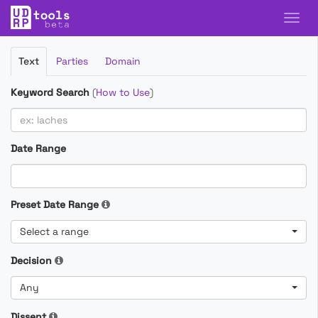
Filter
Text
Parties
Domain
Cases
Keyword Search
(
How to Use
)
Date Range
Preset Date Range
Select a range
Decision
Any
Dissent