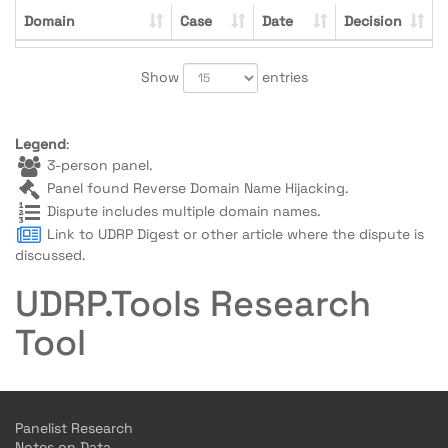
Domain
Case
Date
Decision
Show
entries
Legend
:
3-person panel.
Panel found Reverse Domain Name Hijacking.
Dispute includes multiple domain names.
Link to UDRP Digest or other article where the dispute is
discussed.
UDRP.Tools Research
Tool
Panelist Research
Notes on Data