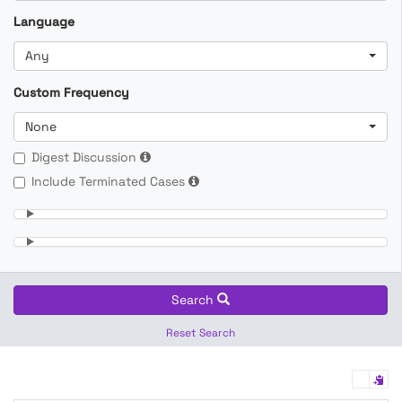
Language
Any
Custom Frequency
None
Digest Discussion
Include Terminated Cases
Search
Reset Search