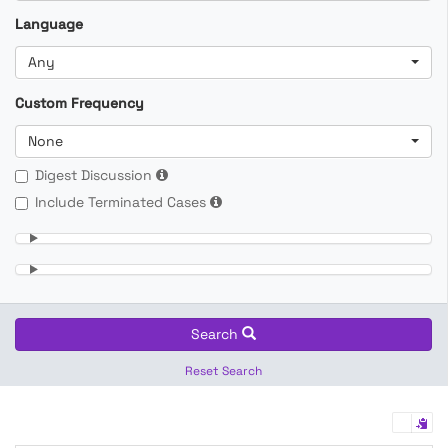
Language
Any
Custom Frequency
None
Digest Discussion
Include Terminated Cases
Search
Reset Search