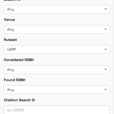
Any
Venue
Any
Ruleset
UDRP
Considered RDNH
Any
Found RDNH
Any
Citation Search