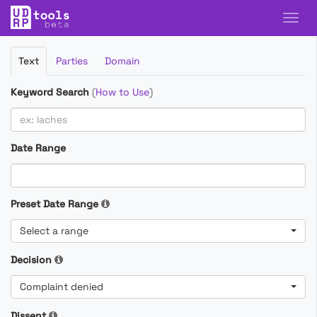
Filter
Text
Parties
Domain
Cases
Keyword Search
(
How to Use
)
Date Range
Preset Date Range
Select a range
Decision
Complaint denied
Dissent