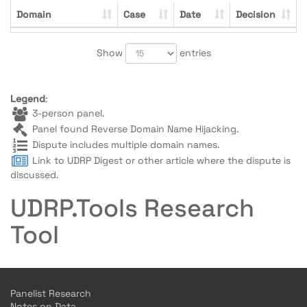
Domain
Case
Date
Decision
Show
entries
Legend
:
3-person panel.
Panel found Reverse Domain Name Hijacking.
Dispute includes multiple domain names.
Link to UDRP Digest or other article where the dispute is
discussed.
UDRP.Tools Research
Tool
Panelist Research
Notes on Data